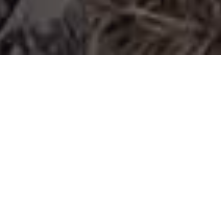
Joe Bandy & Son, Inc.
We are a locally owned and family-based business
operating out of Roanoke, Virginia. Since 1963, our
services have expanded to excavating, site
development, and demolition. We are proud to be a
trusted partner with the top developers in the
region. Our focus is primarily on clearing,
earthmoving, pre-grade and storm drain for
residential subdivisions and large commercial