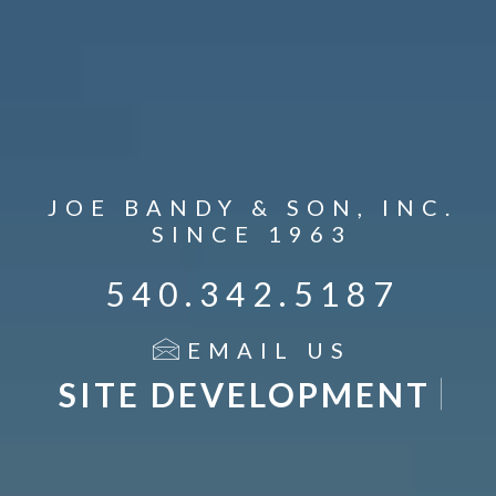
JOE BANDY & SON, INC.
SINCE 1963
540.342.5187
EMAIL US
DEMOLITION